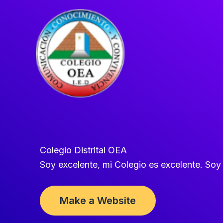
Ir
al
contenido
Colegio Distrital OEA
Soy excelente, mi Colegio es excelente. So
Make a Website