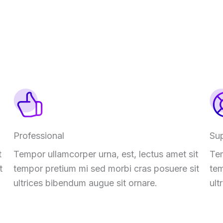
Professional
Su
t
Tempor ullamcorper urna, est, lectus amet sit
Tem
t
tempor pretium mi sed morbi cras posuere sit
tem
ultrices bibendum augue sit ornare.
ult