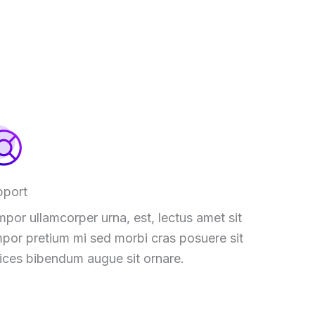
pport
por ullamcorper urna, est, lectus amet sit
por pretium mi sed morbi cras posuere sit
rices bibendum augue sit ornare.