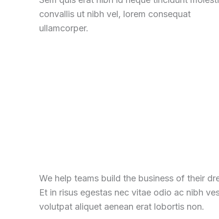
convallis ut nibh vel, lorem consequat
ullamcorper.
We help teams build the business of their d
Et in risus egestas nec vitae odio ac nibh ve
volutpat aliquet aenean erat lobortis non.