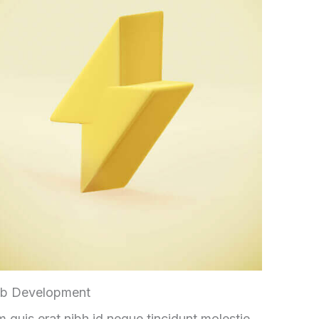
b Development
 quis erat nibh id neque tincidunt molestie