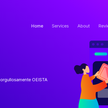
Home
Services
About
Revi
y orgullosamente OEISTA