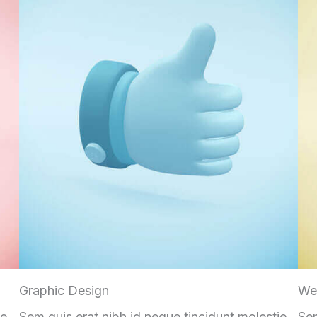
Graphic Design
We
ie
Sem quis erat nibh id neque tincidunt molestie
Sem