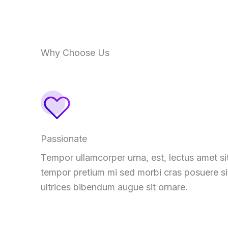
Why Choose Us
Passionate
Tempor ullamcorper urna, est, lectus amet si
tempor pretium mi sed morbi cras posuere si
ultrices bibendum augue sit ornare.