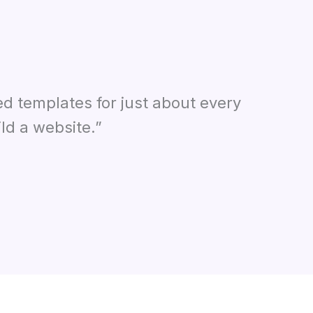
ed templates for just about every
ld a website.”