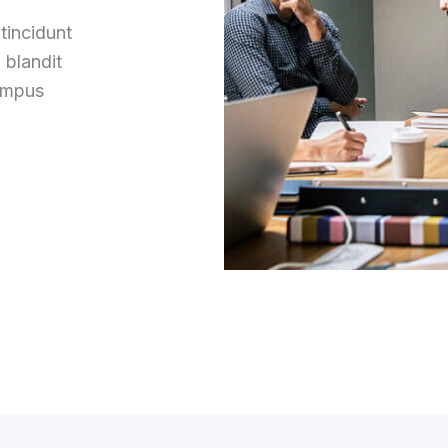
tincidunt
 blandit
tempus