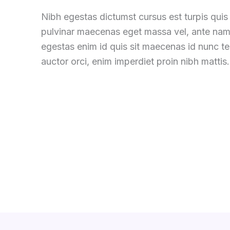
Nibh egestas dictumst cursus est turpis quis 
pulvinar maecenas eget massa vel, ante nam
egestas enim id quis sit maecenas id nunc 
auctor orci, enim imperdiet proin nibh mattis.