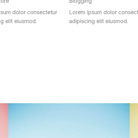
tore
Blogging
sum dolor consectetur
Lorem ipsum dolor consect
ng elit eiusmod.
adipiscing elit eiusmod.