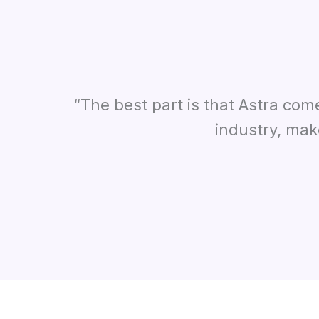
“The best part is that Astra com
industry, mak