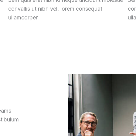
convallis ut nibh vel, lorem consequat
con
ullamcorper.
ull
reams
stibulum