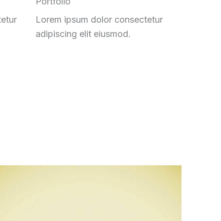
Portfolio
etur
Lorem ipsum dolor consectetur
adipiscing elit eiusmod.