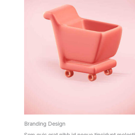
Branding Design
Sem quis erat nibh id neque tincidunt molest