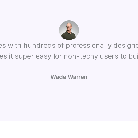
es with hundreds of professionally design
es it super easy for non-techy users to bui
Wade Warren