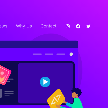
ews
Why Us
Contact