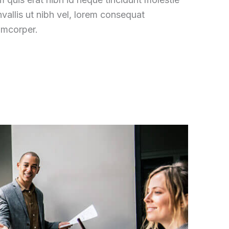
vallis ut nibh vel, lorem consequat
amcorper.