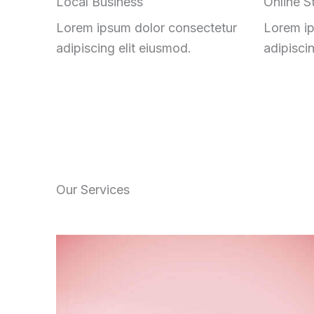
Local Business
Online S
Lorem ipsum dolor consectetur
Lorem ip
adipiscing elit eiusmod.
adipisci
Our Services